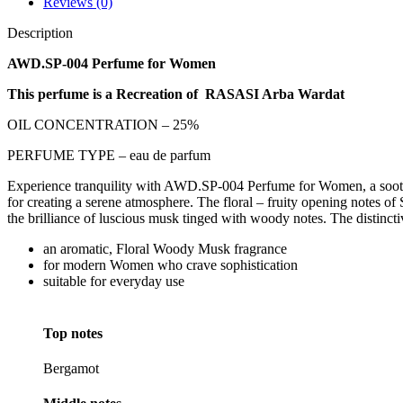
Reviews (0)
Description
AWD.SP-004 Perfume for Women
This perfume is a Recreation of RASASI Arba Wardat
OIL CONCENTRATION – 25%
PERFUME TYPE – eau de parfum
Experience tranquility with AWD.SP-004 Perfume for Women, a soothing a
for creating a serene atmosphere. The floral – fruity opening notes o
the brilliance of luscious musk tinged with woody notes. The distincti
an aromatic, Floral Woody Musk fragrance
for modern Women who crave sophistication
suitable for everyday use
Top notes
Bergamot