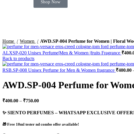
Shop Now
Click to enlarge
Home
Women
AWD.SP-004 Perfume for Women | Floral Wo
ALXSP-020 Unisex Perfume|Men & Women |fruits Fragrance
₹
400.
Back to products
RSB.SP-008 Unisex Perfume for Men & Women fragrance
₹
400.00
AWD.SP-004 Perfume for Women
₹
400.00
–
₹
750.00
✨ SIENTO PERFUMES – WHATSAPP EXCLUSIVE OFFER!
🎁 Free 10ml tester nd combo offer available!