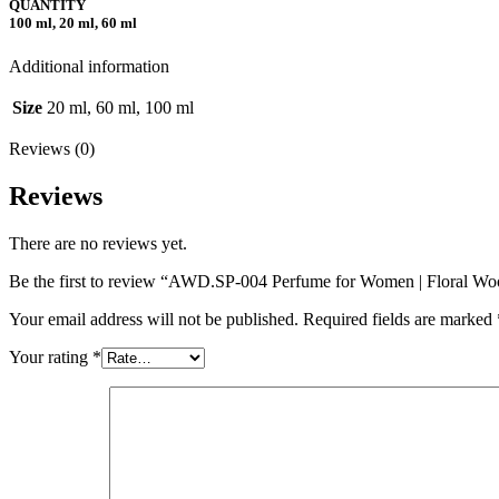
QUANTITY
100 ml, 20 ml, 60 ml
Additional information
Size
20 ml, 60 ml, 100 ml
Reviews (0)
Reviews
There are no reviews yet.
Be the first to review “AWD.SP-004 Perfume for Women | Floral W
Your email address will not be published.
Required fields are marked
Your rating
*