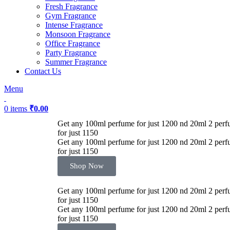
Fresh Fragrance
Gym Fragrance
Intense Fragrance
Monsoon Fragrance
Office Fragrance
Party Fragrance
Summer Fragrance
Contact Us
Menu
0
items
₹
0.00
Get any 100ml perfume for just 1200 nd 20ml 2 perf
-53%
for just 1150
Get any 100ml perfume for just 1200 nd 20ml 2 perf
for just 1150
Shop Now
Get any 100ml perfume for just 1200 nd 20ml 2 perf
for just 1150
Get any 100ml perfume for just 1200 nd 20ml 2 perf
for just 1150