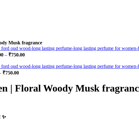
ody Musk fragrance
00
–
₹
750.00
–
₹
750.00
 | Floral Woody Musk fragranc
 ✨