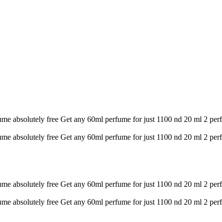
ume absolutely free
Get any 60ml perfume for just 1100 nd 20 ml 2 per
ume absolutely free
Get any 60ml perfume for just 1100 nd 20 ml 2 per
ume absolutely free
Get any 60ml perfume for just 1100 nd 20 ml 2 per
ume absolutely free
Get any 60ml perfume for just 1100 nd 20 ml 2 per