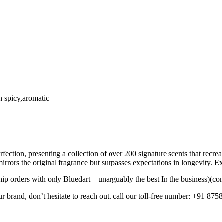
h spicy,aromatic
fection, presenting a collection of over 200 signature scents that recr
mirrors the original fragrance but surpasses expectations in longevity. 
ip orders with only Bluedart – unarguably the best In the business)(con
ur brand, don’t hesitate to reach out. call our toll-free number: +91 875