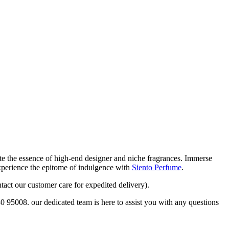
eate the essence of high-end designer and niche fragrances. Immerse
Experience the epitome of indulgence with
Siento Perfume
.
tact our customer care for expedited delivery).
80 95008. our dedicated team is here to assist you with any questions