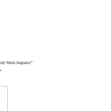
oody Musk fragrance”
*