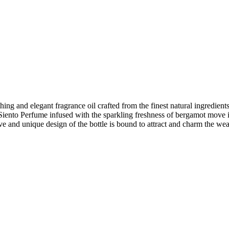
nd elegant fragrance oil crafted from the finest natural ingredients. T
f Siento Perfume infused with the sparkling freshness of bergamot move 
ve and unique design of the bottle is bound to attract and charm the wea