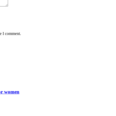
me I comment.
for women