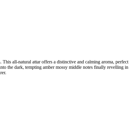
his all-natural attar offers a distinctive and calming aroma, perfect
into the dark, tempting amber mossy middle notes finally revelling in
rer.