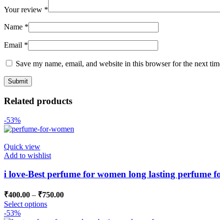
Your review
*
Name
*
Email
*
Save my name, email, and website in this browser for the next ti
Related products
-53%
Quick view
Add to wishlist
i love-Best perfume for women long lasting perfume 
₹
400.00
–
₹
750.00
Select options
-53%