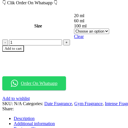
👇 Clik Order On Whatsapp 👇
20 ml
60 ml
Size
100 ml
Clear
Add to cart
Order On Whatsapp
Add to wishlist
SKU:
N/A
Categories:
Date Fragrance
,
Gym Fragrance
,
Intense Frag
Share:
Description
Additional information