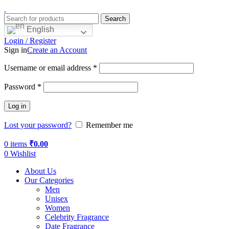
Search
English
Login / Register
Sign in
Create an Account
Username or email address
*
Password
*
Log in
Lost your password?
Remember me
0
items
₹
0.00
0
Wishlist
About Us
Our Categories
Men
Unisex
Women
Celebrity Fragrance
Date Fragrance