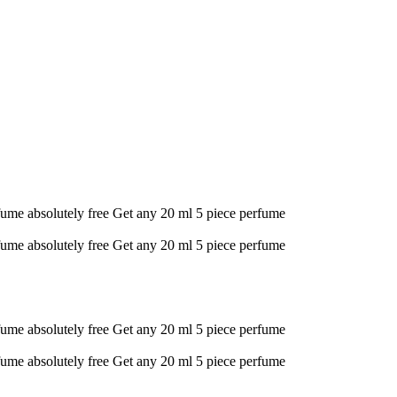
fume absolutely free
Get any 20 ml 5 piece perfume
fume absolutely free
Get any 20 ml 5 piece perfume
fume absolutely free
Get any 20 ml 5 piece perfume
fume absolutely free
Get any 20 ml 5 piece perfume