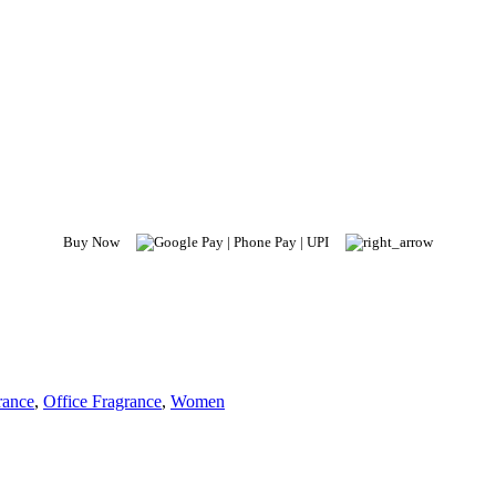
Buy Now
rance
,
Office Fragrance
,
Women