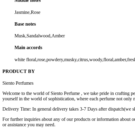
Middle notes
Jasmine,Rose
Base notes
Musk,Sandalwood,Amber
Main accords
white floral,rose,powdery,musky,citrus,woody,floral,amber,fres
PRODUCT BY
Siento Perfumes
Welcome to the world of Siento Perfume , we take pride in crafting per
yourself in the world of sophistication, where each perfume not only 
Delivery Time: In general delivery takes 3-7 Days after dispatch(we sh
For further inquiries about any of our products or information about o
or assistance you may need.