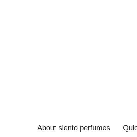
About siento perfumes
Quic