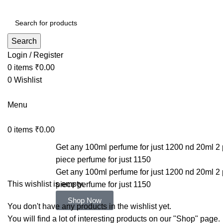
Search
Login / Register
0
items
₹
0.00
0
Wishlist
Menu
0
items
₹
0.00
Get any 100ml perfume for just 1200 nd 20ml 2 
Wishlist
piece perfume for just 1150
Get any 100ml perfume for just 1200 nd 20ml 2 
This wishlist is empty.
piece perfume for just 1150
Shop Now
You don't have any products in the wishlist yet.
You will find a lot of interesting products on our "Shop" page.