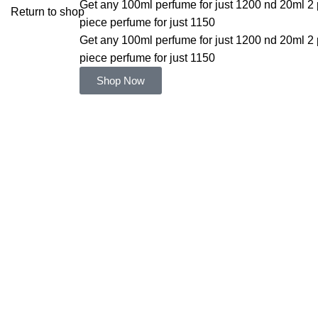
Get any 100ml perfume for just 1200 nd 20ml 2 
Return to shop
piece perfume for just 1150
Get any 100ml perfume for just 1200 nd 20ml 2 
piece perfume for just 1150
Shop Now