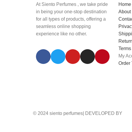
At Siento Perfumes , we take pride
Home
in being your one-stop destination
About
for all types of products, offering a
Conta
seamless online shopping
Privac
experience like no other.
Shippi
Return
Terms
My Ac
Order 
© 2024 siento perfumes| DEVELOPED BY
AD