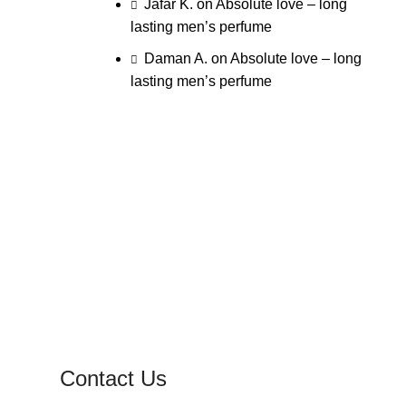
Jafar K.
on
Absolute love – long
lasting men’s perfume
Daman A.
on
Absolute love – long
lasting men’s perfume
Contact Us