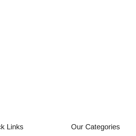
k Links
Our Categories