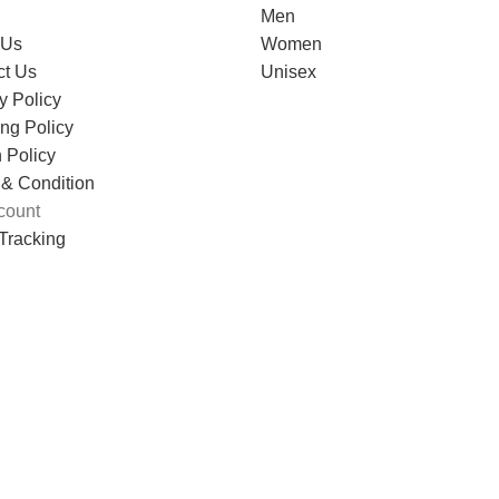
Men
 Us
Women
ct Us
Unisex
y Policy
ng Policy
 Policy
 & Condition
count
Tracking
VANCE TECHNOLOGIES