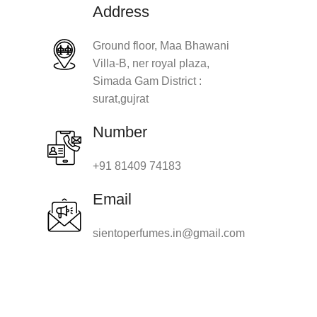
Address
Ground floor, Maa Bhawani
Villa-B, ner royal plaza,
Simada Gam District :
surat,gujrat
Number
+91 81409 74183
Email
sientoperfumes.in@gmail.com