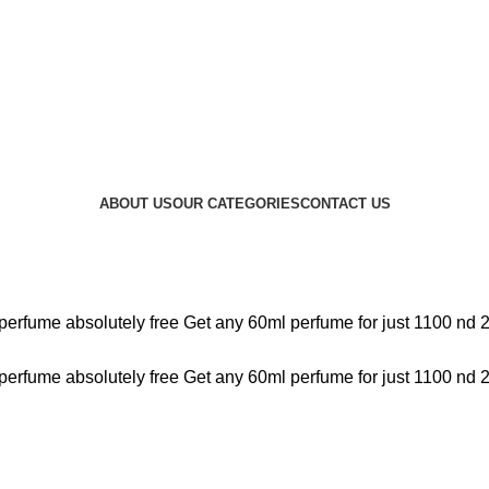
ABOUT US
OUR CATEGORIES
CONTACT US
perfume absolutely free
Get any 60ml perfume for just 1100 nd 
perfume absolutely free
Get any 60ml perfume for just 1100 nd 