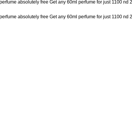
perfume absolutely free
Get any 60ml perfume for just 1100 nd 
perfume absolutely free
Get any 60ml perfume for just 1100 nd 