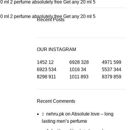
20 ml 2 perfume absolutely free
Get any 20 ml 5
20 ml 2 perfume absolutely free
Get any 20 ml 5
Recent Posts
OUR INSTAGRAM
1452
12
6928
328
4971
599
6923
534
1016
34
5537
344
8298
911
1011
893
8379
859
Recent Comments
nehru.pk
on
Absolute love – long
lasting men’s perfume