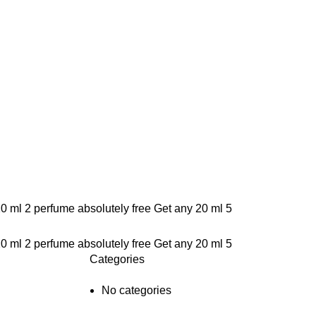
20 ml 2 perfume absolutely free
Get any 20 ml 5
20 ml 2 perfume absolutely free
Get any 20 ml 5
Categories
No categories