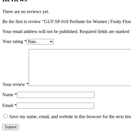
There are no reviews yet.
Be the first to review “GUF.SP-018 Perfume for Women | Fruity Flor
Your email address will not be published.
Required fields are marked
Your rating
*
Your review
*
Name
*
Email
*
Save my name, email, and website in this browser for the next ti