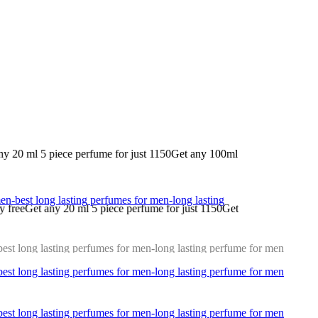
 for just 1150
Get any 100ml perfume for just 1200 nd 20ml 2 perfume a
ece perfume for just 1150
Get any 100ml perfume for just 1200 nd 20ml 