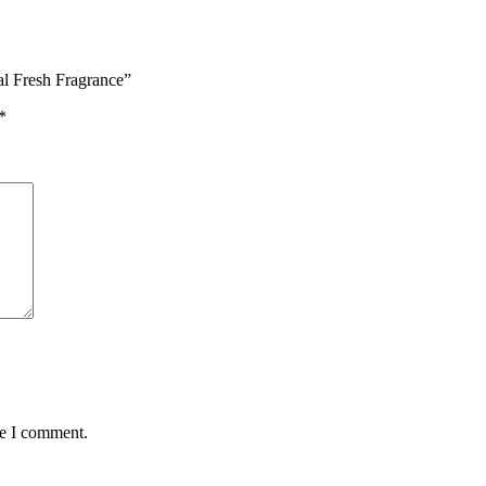
al Fresh Fragrance”
*
me I comment.