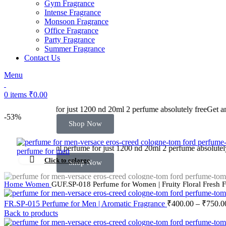
Gym Fragrance
Intense Fragrance
Monsoon Fragrance
Office Fragrance
Party Fragrance
Summer Fragrance
Contact Us
Menu
0
items
₹
0.00
 1200 nd 20ml 2 perfume absolutely free
Get any 60ml perfume for just
-53%
Shop Now
me for just 1200 nd 20ml 2 perfume absolutely free
Get any 60ml perfu
Click to enlarge
Shop Now
Home
Women
GUF.SP-018 Perfume for Women | Fruity Floral Fresh 
FR.SP-015 Perfume for Men | Aromatic Fragrance
₹
400.00
–
₹
750.0
Back to products