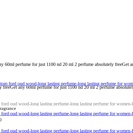
 1100 nd 20 ml 2 perfume absolutely free
Get any 20 ml 5 piece perfume
me for just 1100 nd 20 ml 2 perfume absolutely free
Get any 20 ml 5 pi
Fragrance
0