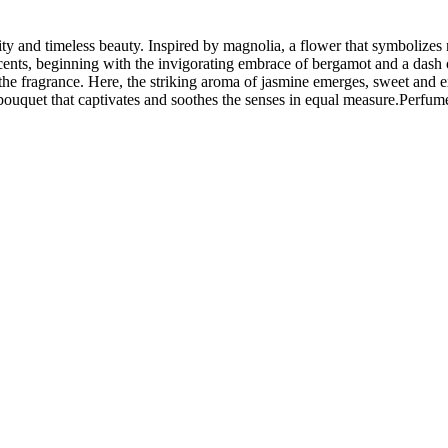
and timeless beauty. Inspired by magnolia, a flower that symbolizes nob
ents, beginning with the invigorating embrace of bergamot and a dash of
 of the fragrance. Here, the striking aroma of jasmine emerges, sweet an
bouquet that captivates and soothes the senses in equal measure.Perf