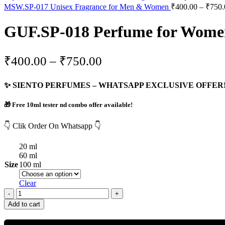
MSW.SP-017 Unisex Fragrance for Men & Women
₹
400.00
–
₹
750.
GUF.SP-018 Perfume for Women 
₹
400.00
–
₹
750.00
✨ SIENTO PERFUMES – WHATSAPP EXCLUSIVE OFFER!
🎁 Free 10ml tester nd combo offer available!
👇 Clik Order On Whatsapp 👇
20 ml
60 ml
Size
100 ml
Clear
Add to cart