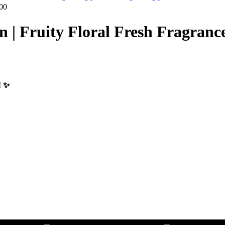
00
| Fruity Floral Fresh Fragranc
 ✨