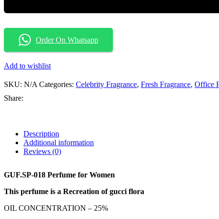
Order On Whatsapp
Add to wishlist
SKU:
N/A
Categories:
Celebrity Fragrance
,
Fresh Fragrance
,
Office 
Share:
Description
Additional information
Reviews (0)
GUF.SP-018 Perfume for Women
This perfume is a Recreation of gucci flora
OIL CONCENTRATION – 25%