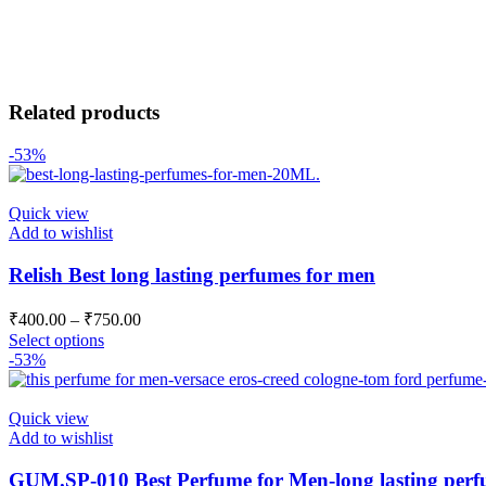
Related products
-53%
Quick view
Add to wishlist
Relish Best long lasting perfumes for men
₹
400.00
–
₹
750.00
Select options
-53%
Quick view
Add to wishlist
GUM.SP-010 Best Perfume for Men-long lasting perf