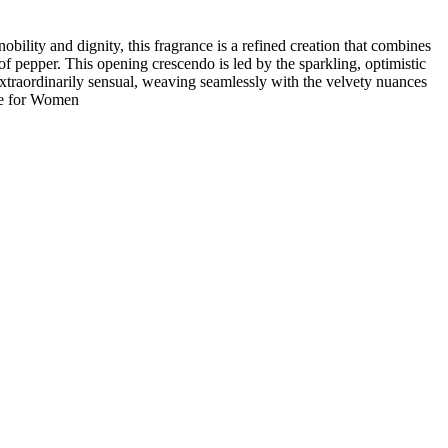
ility and dignity, this fragrance is a refined creation that combines
 pepper. This opening crescendo is led by the sparkling, optimistic
d extraordinarily sensual, weaving seamlessly with the velvety nuances
ume for Women