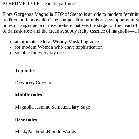
PERFUME TYPE – eau de parfume
Flora Gorgeous Magnolia EDP of Siento is an ode to modern femininity 
tradition and innovation.The composition unfolds as a symphony of sc
notes of tangerine, a citrusy prelude that sets the stage for the heart
of damask rose and the creamy, subtly fruity essence of magnolia—a 
an aromatic, Floral Woody Musk fragrance
for modern Women who crave sophistication
suitable for everyday use
Top notes
Dewberry,Coconut
Middle notes
Magnolia,Jasmine Sambac,Clary Sage
Base notes
Musk,Patchouli,Blonde Woods