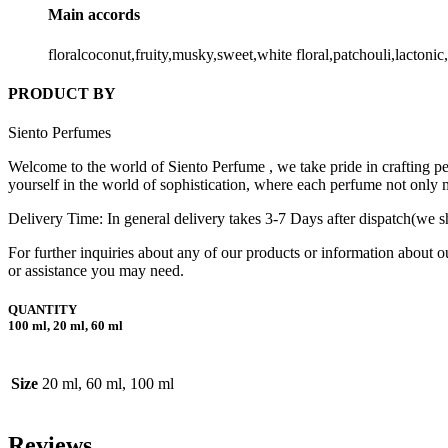
Main accords
floralcoconut,fruity,musky,sweet,white floral,patchouli,lactoni
PRODUCT BY
Siento Perfumes
Welcome to the world of Siento Perfume , we take pride in crafting per
yourself in the world of sophistication, where each perfume not only 
Delivery Time: In general delivery takes 3-7 Days after dispatch(we sh
For further inquiries about any of our products or information about o
or assistance you may need.
QUANTITY
100 ml, 20 ml, 60 ml
Size
20 ml, 60 ml, 100 ml
Reviews