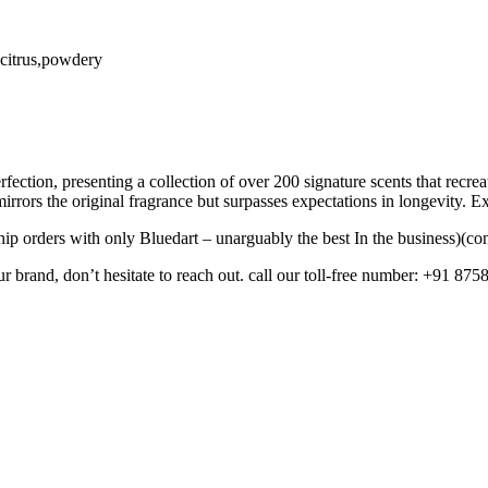
c,citrus,powdery
fection, presenting a collection of over 200 signature scents that recr
mirrors the original fragrance but surpasses expectations in longevity. 
ip orders with only Bluedart – unarguably the best In the business)(con
ur brand, don’t hesitate to reach out. call our toll-free number: +91 875