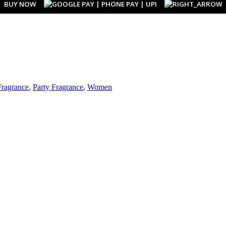
BUY NOW
Fragrance
,
Party Fragrance
,
Women