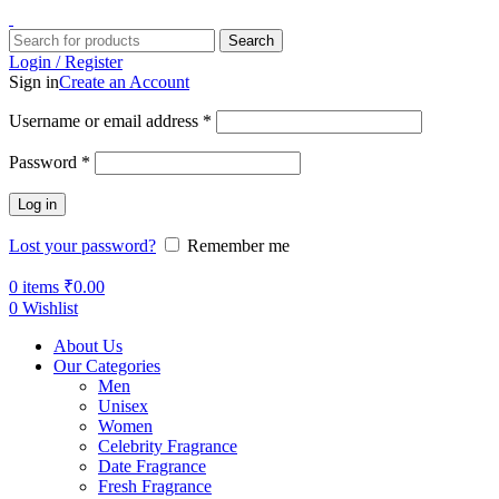
Search
Login / Register
Sign in
Create an Account
Username or email address
*
Password
*
Log in
Lost your password?
Remember me
0
items
₹
0.00
0
Wishlist
About Us
Our Categories
Men
Unisex
Women
Celebrity Fragrance
Date Fragrance
Fresh Fragrance