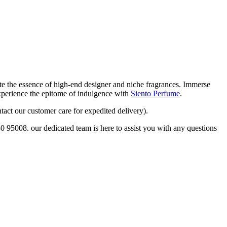
eate the essence of high-end designer and niche fragrances. Immerse
Experience the epitome of indulgence with
Siento Perfume
.
tact our customer care for expedited delivery).
80 95008. our dedicated team is here to assist you with any questions