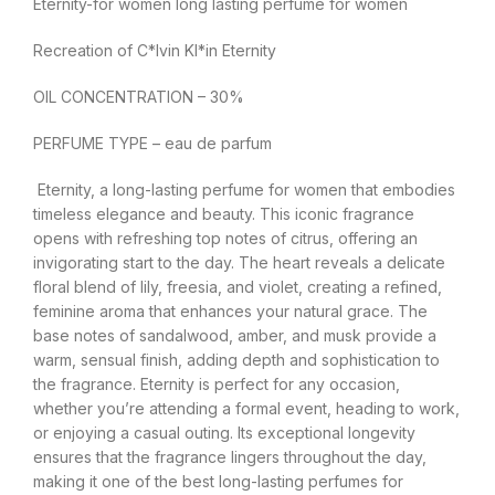
Eternity-for women long lasting perfume for women
Recreation of C*lvin Kl*in Eternity
OIL CONCENTRATION – 30%
PERFUME TYPE – eau de parfum
Eternity, a long-lasting perfume for women that embodies
timeless elegance and beauty. This iconic fragrance
opens with refreshing top notes of citrus, offering an
invigorating start to the day. The heart reveals a delicate
floral blend of lily, freesia, and violet, creating a refined,
feminine aroma that enhances your natural grace. The
base notes of sandalwood, amber, and musk provide a
warm, sensual finish, adding depth and sophistication to
the fragrance. Eternity is perfect for any occasion,
whether you’re attending a formal event, heading to work,
or enjoying a casual outing. Its exceptional longevity
ensures that the fragrance lingers throughout the day,
making it one of the best long-lasting perfumes for