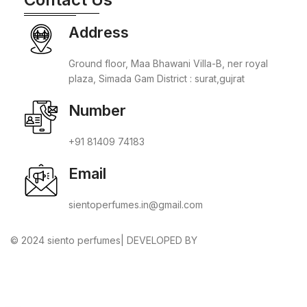
Address
Ground floor, Maa Bhawani Villa-B, ner royal
plaza, Simada Gam District : surat,gujrat
Number
+91 81409 74183
Email
sientoperfumes.in@gmail.com
© 2024 siento perfumes| DEVELOPED BY
ADVANCE
TECHNOLOGIES