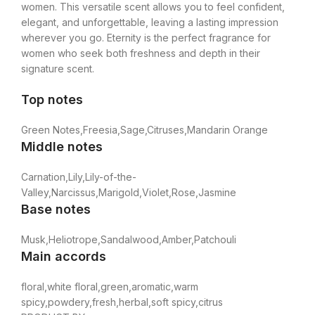
women. This versatile scent allows you to feel confident,
elegant, and unforgettable, leaving a lasting impression
wherever you go. Eternity is the perfect fragrance for
women who seek both freshness and depth in their
signature scent.
Top notes
Green Notes,Freesia,Sage,Citruses,Mandarin Orange
Middle notes
Carnation,Lily,Lily-of-the-
Valley,Narcissus,Marigold,Violet,Rose,Jasmine
Base notes
Musk,Heliotrope,Sandalwood,Amber,Patchouli
Main accords
floral,white floral,green,aromatic,warm
spicy,powdery,fresh,herbal,soft spicy,citrus