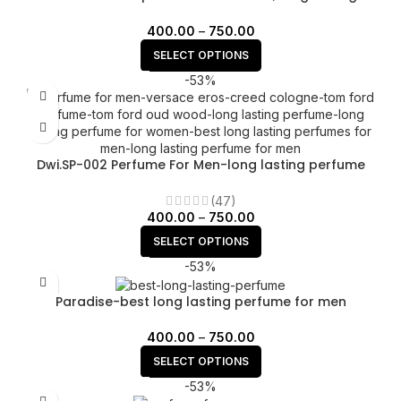
unisex perfume.
400.00
–
750.00
SELECT OPTIONS
-53%
Dwi.SP-002 Perfume For Men-long lasting perfume
(47)
400.00
–
750.00
SELECT OPTIONS
-53%
Paradise-best long lasting perfume for men
400.00
–
750.00
SELECT OPTIONS
-53%