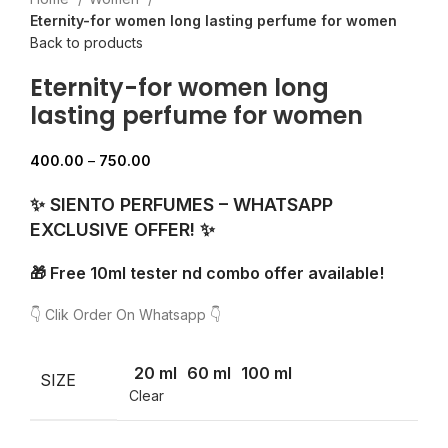
Eternity-for women long lasting perfume for women
Back to products
Eternity-for women long
lasting perfume for women
400.00
–
750.00
✨ SIENTO PERFUMES – WHATSAPP
EXCLUSIVE OFFER! ✨
🎁 Free 10ml tester nd combo offer available!
👇 Clik Order On Whatsapp 👇
20 ml
60 ml
100 ml
SIZE
Clear