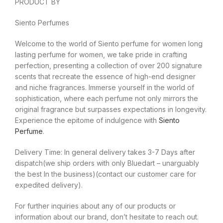
PRODUCT BY
Siento Perfumes
Welcome to the world of Siento perfume for women long
lasting perfume for women, we take pride in crafting
perfection, presenting a collection of over 200 signature
scents that recreate the essence of high-end designer
and niche fragrances. Immerse yourself in the world of
sophistication, where each perfume not only mirrors the
original fragrance but surpasses expectations in longevity.
Experience the epitome of indulgence with
Siento
Perfume
.
Delivery Time: In general delivery takes 3-7 Days after
dispatch(we ship orders with only Bluedart – unarguably
the best In the business)(contact our customer care for
expedited delivery).
For further inquiries about any of our products or
information about our brand, don’t hesitate to reach out.