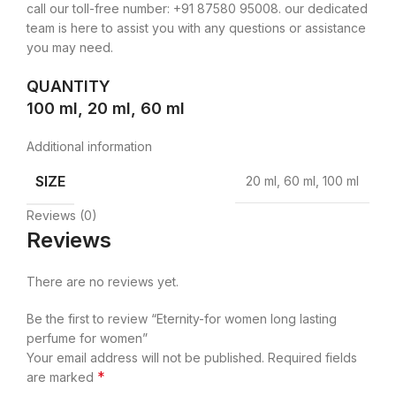
call our toll-free number: +91 87580 95008. our dedicated
team is here to assist you with any questions or assistance
you may need.
QUANTITY
100 ml, 20 ml, 60 ml
Additional information
SIZE
20 ml, 60 ml, 100 ml
Reviews (0)
Reviews
There are no reviews yet.
Be the first to review “Eternity-for women long lasting
perfume for women”
Your email address will not be published.
Required fields
*
are marked