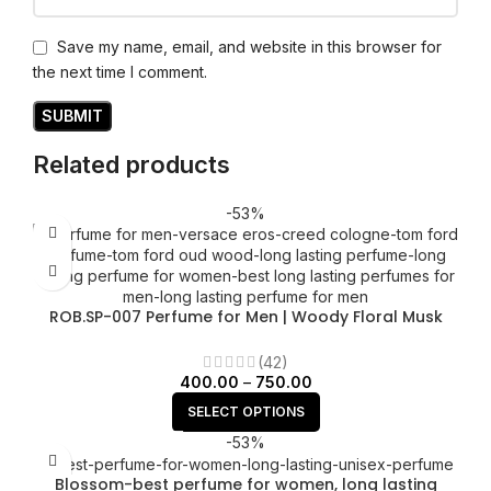
Save my name, email, and website in this browser for
the next time I comment.
Related products
-53%
ROB.SP-007 Perfume for Men | Woody Floral Musk
fragrance
(42)
400.00
–
750.00
SELECT OPTIONS
-53%
Blossom-best perfume for women, long lasting