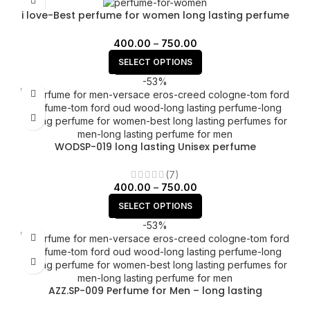
i love-Best perfume for women long lasting perfume
for women
400.00
–
750.00
SELECT OPTIONS
-53%
WODSP-019 long lasting Unisex perfume
(7)
400.00
–
750.00
SELECT OPTIONS
-53%
AZZ.SP-009 Perfume for Men – long lasting