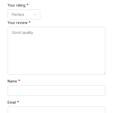
*
Your rating
*
Your review
*
Name
*
Email