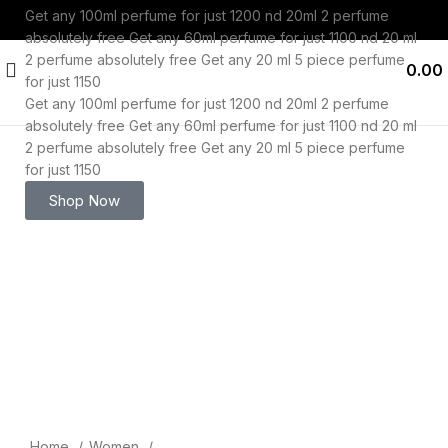
Get any 100ml perfume for just 1200 nd 20ml 2 perfume
absolutely free
Get any 60ml perfume for just 1100 nd 20 ml
2 perfume absolutely free
Get any 20 ml 5 piece perfume
0.00
for just 1150
Get any 100ml perfume for just 1200 nd 20ml 2 perfume
absolutely free
Get any 60ml perfume for just 1100 nd 20 ml
2 perfume absolutely free
Get any 20 ml 5 piece perfume
for just 1150
-53%
Shop Now
Click to enlarge
Home
Women