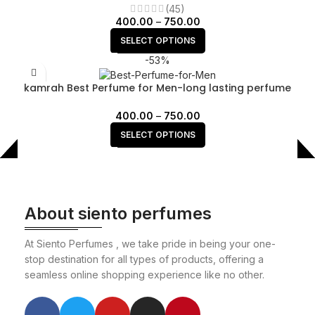
(45)
400.00
–
750.00
SELECT OPTIONS
-53%
kamrah Best Perfume for Men-long lasting perfume
400.00
–
750.00
SELECT OPTIONS
About siento perfumes
At Siento Perfumes , we take pride in being your one-
stop destination for all types of products, offering a
seamless online shopping experience like no other.