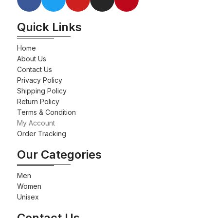
Quick Links
Home
About Us
Contact Us
Privacy Policy
Shipping Policy
Return Policy
Terms & Condition
My Account
Order Tracking
Our Categories
Men
Women
Unisex
Contact Us