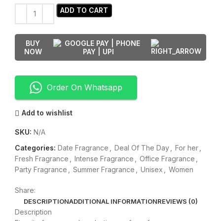
ADD TO CART
BUY
NOW
Order On Whatsapp
Add to wishlist
SKU:
N/A
Categories:
Date Fragrance
,
Deal Of The Day
,
For her
,
Fresh Fragrance
,
Intense Fragrance
,
Office Fragrance
,
Party Fragrance
,
Summer Fragrance
,
Unisex
,
Women
Share:
DESCRIPTION
ADDITIONAL INFORMATION
REVIEWS (0)
Description