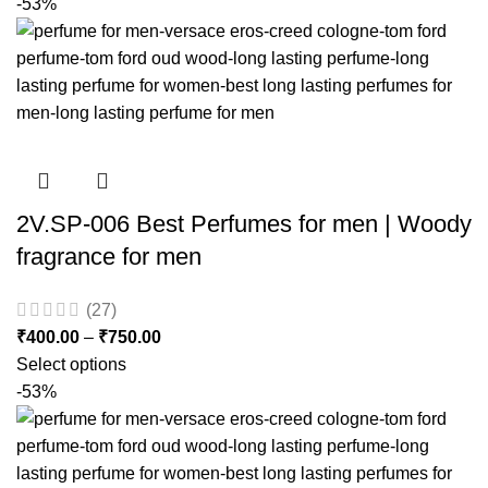
-53%
2V.SP-006 Best Perfumes for men | Woody
fragrance for men
(27)
₹
400.00
–
₹
750.00
Select options
-53%