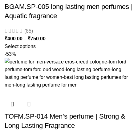
BGAM.SP-005 long lasting men perfumes |
Aquatic fragrance
(85)
₹
400.00
–
₹
750.00
Select options
-53%
TOFM.SP-014 Men’s perfume | Strong &
Long Lasting Fragrance