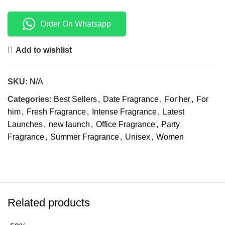
Order On Whatsapp
Add to wishlist
SKU:
N/A
Categories:
Best Sellers
,
Date Fragrance
,
For her
,
For
him
,
Fresh Fragrance
,
Intense Fragrance
,
Latest
Launches
,
new launch
,
Office Fragrance
,
Party
Fragrance
,
Summer Fragrance
,
Unisex
,
Women
Related products