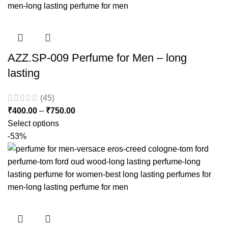
AZZ.SP-009 Perfume for Men – long
lasting
(45)
₹
400.00
–
₹
750.00
Select options
-53%