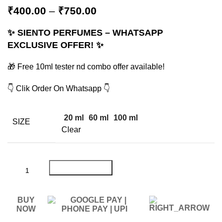
₹
400.00
–
₹
750.00
✨ SIENTO PERFUMES – WHATSAPP
EXCLUSIVE OFFER! ✨
🎁 Free 10ml tester nd combo offer available!
👇 Clik Order On Whatsapp 👇
20 ml
60 ml
100 ml
SIZE
Clear
ADD TO CART
BUY
NOW