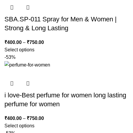
SBA.SP-011 Spray for Men & Women |
Strong & Long Lasting
₹
400.00
–
₹
750.00
Select options
-53%
i love-Best perfume for women long lasting
perfume for women
₹
400.00
–
₹
750.00
Select options