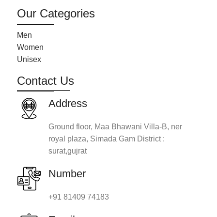
Our Categories
Men
Women
Unisex
Contact Us
Address
Ground floor, Maa Bhawani Villa-B, ner
royal plaza, Simada Gam District :
surat,gujrat
Number
+91 81409 74183