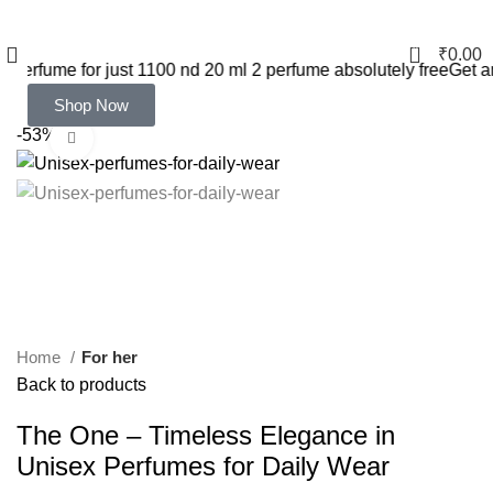
0
₹
0.00
 just 1100 nd 20 ml 2 perfume absolutely free
Get any 20 ml 5 pi
Shop Now
-53%
Click to enlarge
Home
For her
Back to products
The One – Timeless Elegance in
Unisex Perfumes for Daily Wear