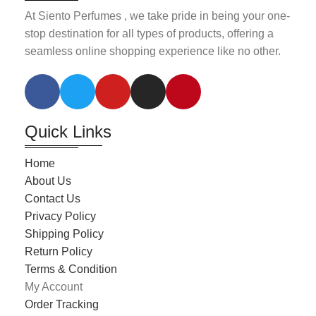
At Siento Perfumes , we take pride in being your one-
stop destination for all types of products, offering a
seamless online shopping experience like no other.
Quick Links
Home
About Us
Contact Us
Privacy Policy
Shipping Policy
Return Policy
Terms & Condition
My Account
Order Tracking