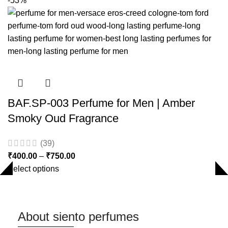
-53%
BAF.SP-003 Perfume for Men | Amber
Smoky Oud Fragrance
(39)
₹
400.00
–
₹
750.00
Select options
About siento perfumes