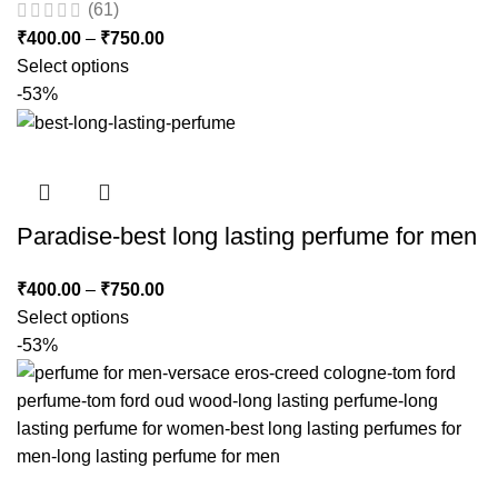
(61)
₹
400.00
–
₹
750.00
Select options
-53%
Paradise-best long lasting perfume for men
₹
400.00
–
₹
750.00
Select options
-53%