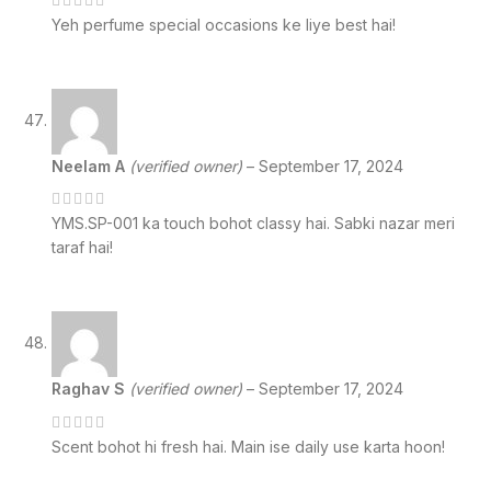
Yeh perfume special occasions ke liye best hai!
Neelam A
(verified owner)
–
September 17, 2024
YMS.SP-001 ka touch bohot classy hai. Sabki nazar meri
taraf hai!
Raghav S
(verified owner)
–
September 17, 2024
Scent bohot hi fresh hai. Main ise daily use karta hoon!