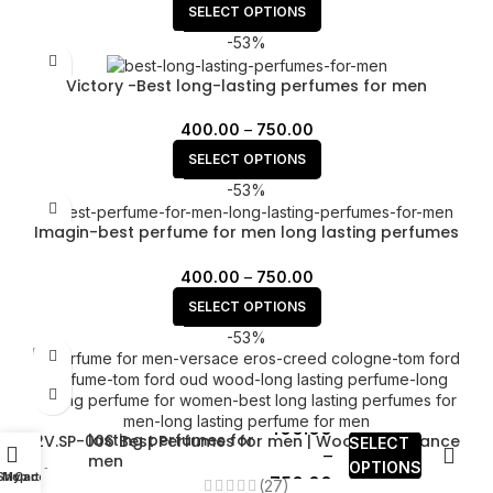
SELECT OPTIONS
-53%
Victory -Best long-lasting perfumes for men
400.00
–
750.00
SELECT OPTIONS
-53%
Imagin-best perfume for men long lasting perfumes
for men
400.00
–
750.00
SELECT OPTIONS
-53%
YMS.SP-001long
400.00
lasting perfumes for
2V.SP-006 Best Perfumes for men | Woody fragrance
SELECT
–
men
for men
OPTIONS
Shop
My account
Cart
750.00
(27)