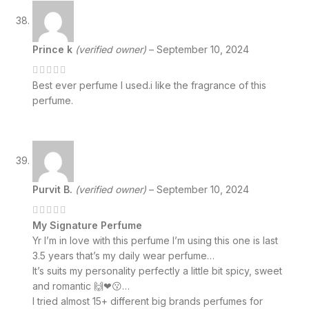
Prince k
(verified owner)
–
September 10, 2024
Best ever perfume I used.i like the fragrance of this
perfume.
Purvit B.
(verified owner)
–
September 10, 2024
My Signature Perfume
Yr I’m in love with this perfume I’m using this one is last
3.5 years that’s my daily wear perfume…
It’s suits my personality perfectly a little bit spicy, sweet
and romantic 🙌❤😗…
I tried almost 15+ different big brands perfumes for