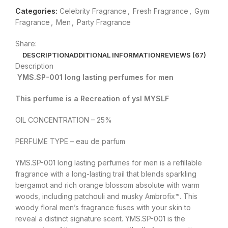
Categories:
Celebrity Fragrance
,
Fresh Fragrance
,
Gym
Fragrance
,
Men
,
Party Fragrance
Share:
DESCRIPTION
ADDITIONAL INFORMATION
REVIEWS (67)
Description
YMS.SP-001 long lasting perfumes for men
This perfume is a Recreation of ysl MYSLF
OIL CONCENTRATION – 25%
PERFUME TYPE – eau de parfum
YMS.SP-001 long lasting perfumes for men is a refillable
fragrance with a long-lasting trail that blends sparkling
bergamot and rich orange blossom absolute with warm
woods, including patchouli and musky Ambrofix™. This
woody floral men’s fragrance fuses with your skin to
reveal a distinct signature scent. YMS.SP-001 is the