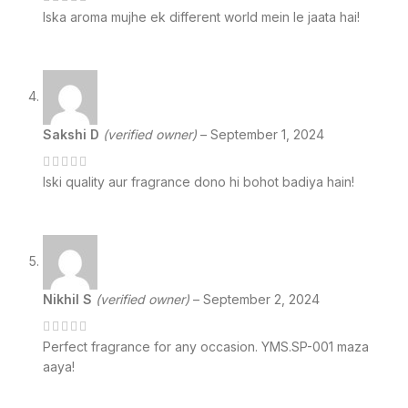
Iska aroma mujhe ek different world mein le jaata hai!
Sakshi D
(verified owner)
–
September 1, 2024
Iski quality aur fragrance dono hi bohot badiya hain!
Nikhil S
(verified owner)
–
September 2, 2024
Perfect fragrance for any occasion. YMS.SP-001 maza
aaya!