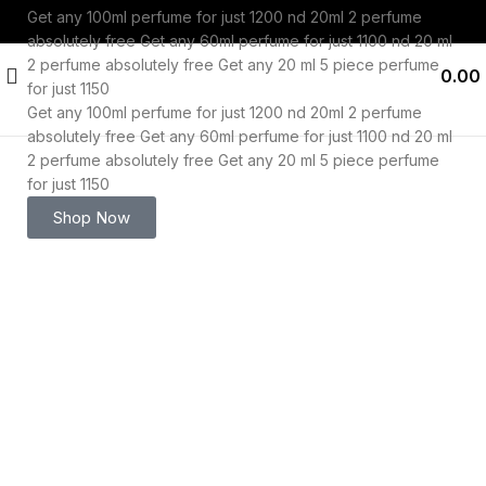
Get any 100ml perfume for just 1200 nd 20ml 2 perfume
absolutely free
Get any 60ml perfume for just 1100 nd 20 ml
2 perfume absolutely free
Get any 20 ml 5 piece perfume
0.00
for just 1150
Get any 100ml perfume for just 1200 nd 20ml 2 perfume
absolutely free
Get any 60ml perfume for just 1100 nd 20 ml
2 perfume absolutely free
Get any 20 ml 5 piece perfume
for just 1150
-53%
Shop Now
Click to enlarge