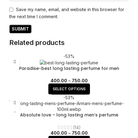
Save my name, email, and website in this browser for
the next time I comment.
Related products
-53%
Paradise-best long lasting perfume for men
400.00
–
750.00
SELECT OPTIONS
-53%
Absolute love – long lasting men’s perfume
(14)
400.00
–
750.00