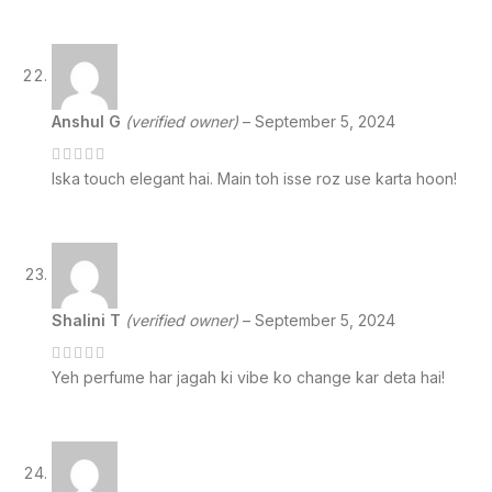
Anshul G
(verified owner)
–
September 5, 2024
Iska touch elegant hai. Main toh isse roz use karta hoon!
Shalini T
(verified owner)
–
September 5, 2024
Yeh perfume har jagah ki vibe ko change kar deta hai!