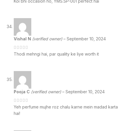
Koi bhi occasion ho, YMS.SP-001 perfect hai
Vishal N
(verified owner)
–
September 10, 2024
Thodi mehngi hai, par quality ke liye worth it
Pooja C
(verified owner)
–
September 10, 2024
Yeh perfume mujhe roz chalu karne mein madad karta
hai!