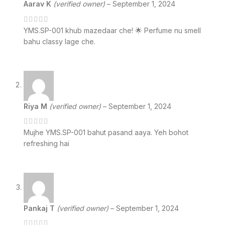
Aarav K
(verified owner)
–
September 1, 2024
YMS.SP-001 khub mazedaar che! 🌟 Perfume nu smell
bahu classy lage che.
Riya M
(verified owner)
–
September 1, 2024
Mujhe YMS.SP-001 bahut pasand aaya. Yeh bohot
refreshing hai
Pankaj T
(verified owner)
–
September 1, 2024