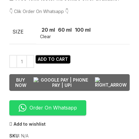
👇 Clik Order On Whatsapp 👇
20 ml
60 ml
100 ml
SIZE
Clear
ADD TO CART
BUY
NOW
Order On Whatsapp
Add to wishlist
SKU:
N/A