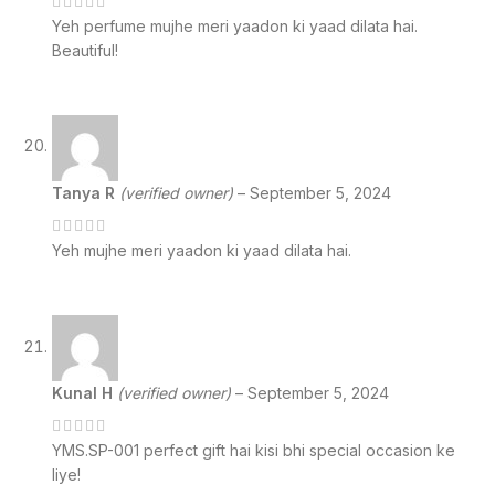
Yeh perfume mujhe meri yaadon ki yaad dilata hai.
Beautiful!
Tanya R
(verified owner)
–
September 5, 2024
Yeh mujhe meri yaadon ki yaad dilata hai.
Kunal H
(verified owner)
–
September 5, 2024
YMS.SP-001 perfect gift hai kisi bhi special occasion ke
liye!