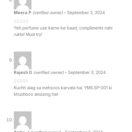
Meera P
(verified owner)
–
September 3, 2024
Yeh perfume use karne ke baad, compliments nahi
rukte! Must try!
Rajesh D
(verified owner)
–
September 3, 2024
Kuchh alag sa mehsoos karvata hai. YMS.SP-001 ki
khushboo amazing hai!