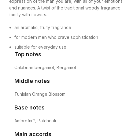
expression of the man you are, with all of your emotions
and nuances. A twist of the traditional woody fragrance
family with flowers.
an aromatic, fruity fragrance
for modern men who crave sophistication
suitable for everyday use
Top notes
Calabrian bergamot, Bergamot
Middle notes
Tunisian Orange Blossom
Base notes
Ambrofix™, Patchouli
Main accords