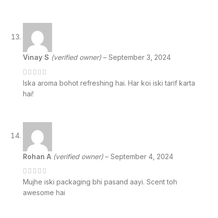
Vinay S
(verified owner)
–
September 3, 2024
Iska aroma bohot refreshing hai. Har koi iski tarif karta
hai!
Rohan A
(verified owner)
–
September 4, 2024
Mujhe iski packaging bhi pasand aayi. Scent toh
awesome hai