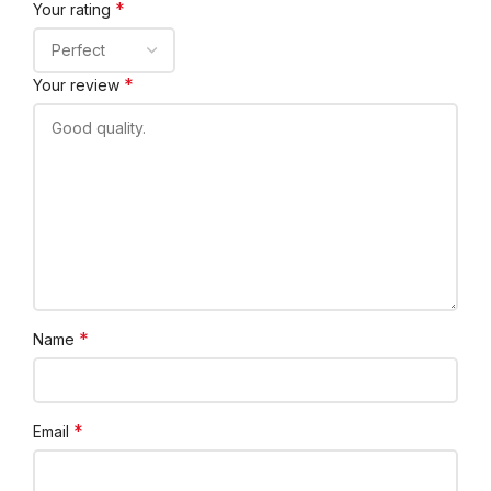
*
Your rating
*
Your review
*
Name
*
Email