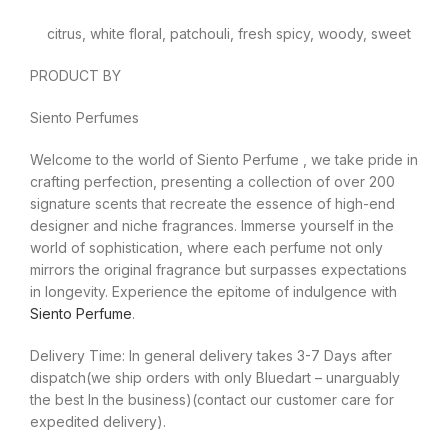
citrus, white floral, patchouli, fresh spicy, woody, sweet
PRODUCT BY
Siento Perfumes
Welcome to the world of Siento Perfume , we take pride in
crafting perfection, presenting a collection of over 200
signature scents that recreate the essence of high-end
designer and niche fragrances. Immerse yourself in the
world of sophistication, where each perfume not only
mirrors the original fragrance but surpasses expectations
in longevity. Experience the epitome of indulgence with
Siento Perfume
.
Delivery Time: In general delivery takes 3-7 Days after
dispatch(we ship orders with only Bluedart – unarguably
the best In the business)(contact our customer care for
expedited delivery).