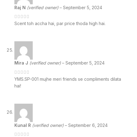
Raj N
(verified owner)
–
September 5, 2024
Scent toh accha hai, par price thoda high hai.
Mira J
(verified owner)
–
September 5, 2024
YMS.SP-001 mujhe meri friends se compliments dilata
hai!
Kunal R
(verified owner)
–
September 6, 2024