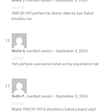
Anika J
(verified owner)
–
September 3, 2024
YMS.SP-001 perfect hai dinner date ke liye. Bahut
khushbu hai
Mohit A
(verified owner)
–
September 3, 2024
Yeh perfume use karna bohot accha experience hai!
Nidhi P.
(verified owner)
–
September 3, 2024
Mujhe YMS.SP-001 ki khushboo bahut pasand aayi!