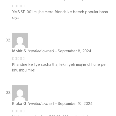
YMS.SP-001 mujhe mere friends ke beech popular bana
diya
Mohit S
(verified owner)
–
September 8, 2024
Kharidne ke liye socha tha, lekin yeh mujhe chhune pe
khushbu mile!
Ritika G
(verified owner)
–
September 10, 2024