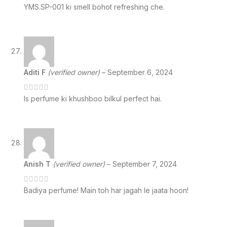
YMS.SP-001 ki smell bohot refreshing che.
Aditi F
(verified owner)
–
September 6, 2024
Is perfume ki khushboo bilkul perfect hai.
Anish T
(verified owner)
–
September 7, 2024
Badiya perfume! Main toh har jagah le jaata hoon!