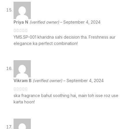
Priya N
(verified owner)
–
September 4, 2024
YMS.SP-001 kharidna sahi decision tha. Freshness aur
elegance ka perfect combination!
Vikram B
(verified owner)
–
September 4, 2024
ska fragrance bahut soothing hai, main toh isse roz use
karta hoon!