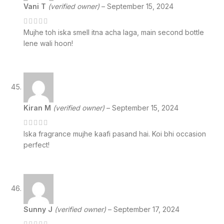
Vani T
(verified owner)
–
September 15, 2024
Mujhe toh iska smell itna acha laga, main second bottle
lene wali hoon!
Kiran M
(verified owner)
–
September 15, 2024
Iska fragrance mujhe kaafi pasand hai. Koi bhi occasion
perfect!
Sunny J
(verified owner)
–
September 17, 2024