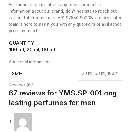
For further inquiries about any of our products or
information about our brand, don’t hesitate to reach out.
call our toll-free number: +91 87580 95008. our dedicated
team is here to assist you with any questions or assistance
you may need.
QUANTITY
100 ml, 20 ml, 60 ml
Additional information
SIZE
20 ml, 60 ml, 100 ml
Reviews (67)
67 reviews for
YMS.SP-001long
lasting perfumes for men