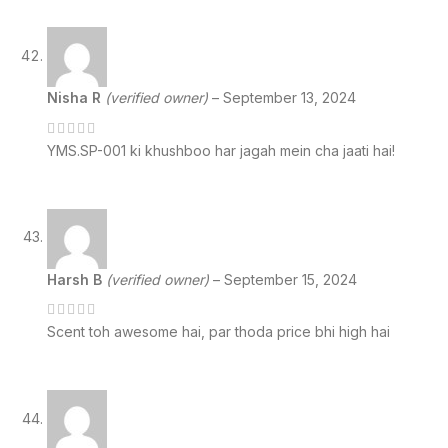
Nisha R
(verified owner)
–
September 13, 2024
YMS.SP-001 ki khushboo har jagah mein cha jaati hai!
Harsh B
(verified owner)
–
September 15, 2024
Scent toh awesome hai, par thoda price bhi high hai