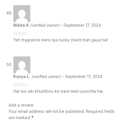
Nikita K
(verified owner)
–
September 17, 2024
Yeh fragrance mere liye lucky charm ban gaya hai!
Kavya L.
(verified owner)
–
September 17, 2024
Har koi iski khushboo ke bare mein poochta hai.
Add a review
Your email address will not be published.
Required fields
*
are marked