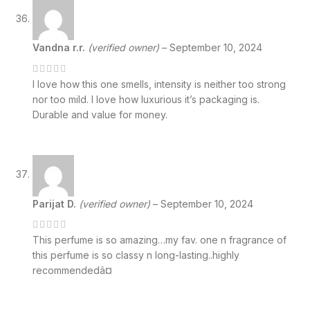
Vandna r.r.
(verified owner)
–
September 10, 2024
I love how this one smells, intensity is neither too strong
nor too mild. I love how luxurious it’s packaging is.
Durable and value for money.
Parijat D.
(verified owner)
–
September 10, 2024
This perfume is so amazing…my fav. one n fragrance of
this perfume is so classy n long-lasting..highly
recommendedâ¤