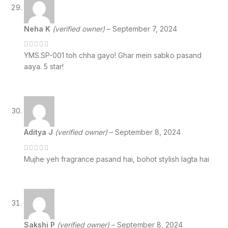
Neha K
(verified owner)
–
September 7, 2024
YMS.SP-001 toh chha gayo! Ghar mein sabko pasand
aaya. 5 star!
Aditya J
(verified owner)
–
September 8, 2024
Mujhe yeh fragrance pasand hai, bohot stylish lagta hai
Sakshi P
(verified owner)
–
September 8, 2024