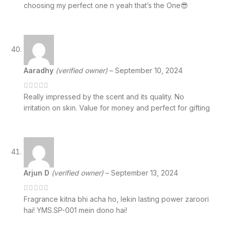
choosing my perfect one n yeah that’s the One😎
Aaradhy
(verified owner)
–
September 10, 2024
Really impressed by the scent and its quality. No
irritation on skin. Value for money and perfect for gifting
Arjun D
(verified owner)
–
September 13, 2024
Fragrance kitna bhi acha ho, lekin lasting power zaroori
hai! YMS.SP-001 mein dono hai!