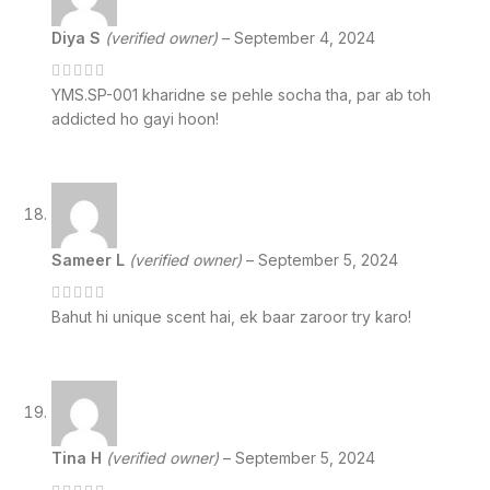
Diya S
(verified owner)
–
September 4, 2024
YMS.SP-001 kharidne se pehle socha tha, par ab toh
addicted ho gayi hoon!
Sameer L
(verified owner)
–
September 5, 2024
Bahut hi unique scent hai, ek baar zaroor try karo!
Tina H
(verified owner)
–
September 5, 2024