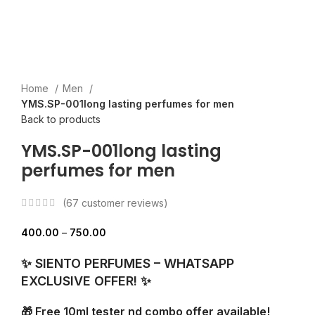
Home
Men
YMS.SP-001long lasting perfumes for men
Back to products
YMS.SP-001long lasting
perfumes for men
(
67
customer reviews)
400.00
–
750.00
✨ SIENTO PERFUMES – WHATSAPP
EXCLUSIVE OFFER! ✨
🎁 Free 10ml tester nd combo offer available!