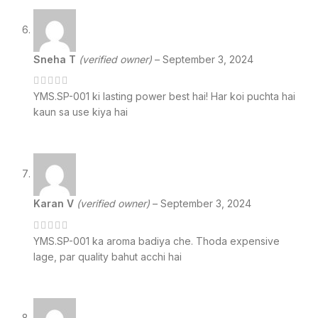
Sneha T
(verified owner)
–
September 3, 2024
YMS.SP-001 ki lasting power best hai! Har koi puchta hai
kaun sa use kiya hai
Karan V
(verified owner)
–
September 3, 2024
YMS.SP-001 ka aroma badiya che. Thoda expensive
lage, par quality bahut acchi hai