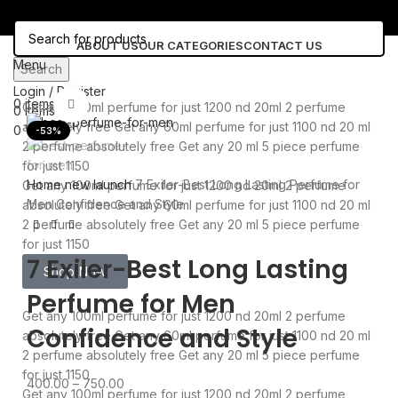
ABOUT US
OUR CATEGORIES
CONTACT US
Menu
Search
Login / Register
0
items
0.00
Click to enlarge
Get any 100ml perfume for just 1200 nd 20ml 2 perfume
0
items
0.00
absolutely free
Get any 60ml perfume for just 1100 nd 20 ml
0
Wishlist
-53%
2 perfume absolutely free
Get any 20 ml 5 piece perfume
for just 1150
Home
new launch
7 Exiler-Best Long Lasting Perfume for
Get any 100ml perfume for just 1200 nd 20ml 2 perfume
Men Confidence and Style
absolutely free
Get any 60ml perfume for just 1100 nd 20 ml
2 perfume absolutely free
Get any 20 ml 5 piece perfume
for just 1150
7 Exiler-Best Long Lasting
Shop Now
Perfume for Men
Get any 100ml perfume for just 1200 nd 20ml 2 perfume
Confidence and Style
absolutely free
Get any 60ml perfume for just 1100 nd 20 ml
2 perfume absolutely free
Get any 20 ml 5 piece perfume
for just 1150
400.00
–
750.00
Get any 100ml perfume for just 1200 nd 20ml 2 perfume