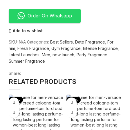
Order On Whatsapp
Add to wishlist
SKU:
N/A
Categories:
Best Sellers
,
Date Fragrance
,
For
him
,
Fresh Fragrance
,
Gym Fragrance
,
Intense Fragrance
,
Latest Launches
,
Men
,
new launch
,
Party Fragrance
,
Summer Fragrance
Share:
RELATED PRODUCTS
-53%
-53%
-
B