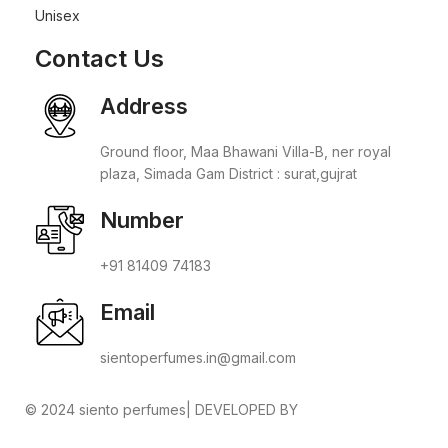
Unisex
Contact Us
Address
Ground floor, Maa Bhawani Villa-B, ner royal
plaza, Simada Gam District : surat,gujrat
Number
+91 81409 74183
Email
sientoperfumes.in@gmail.com
© 2024 siento perfumes| DEVELOPED BY
ADVANCE
TECHNOLOGIES