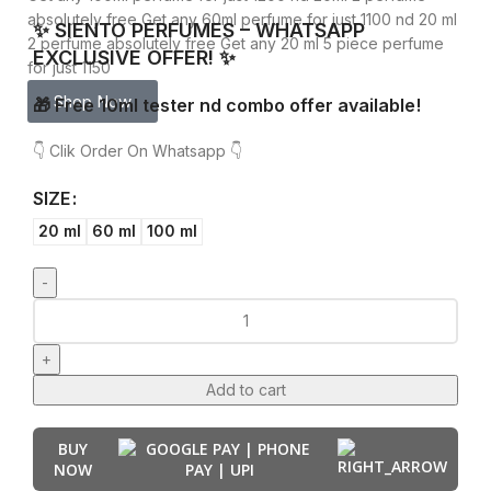
absolutely free
Get any 60ml perfume for just 1100 nd 20 ml
✨ SIENTO PERFUMES – WHATSAPP
2 perfume absolutely free
Get any 20 ml 5 piece perfume
EXCLUSIVE OFFER! ✨
for just 1150
Shop Now
🎁 Free 10ml tester nd combo offer available!
👇 Clik Order On Whatsapp 👇
SIZE
20 ml
60 ml
100 ml
Add to cart
BUY
NOW