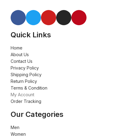
Quick Links
Home
About Us
Contact Us
Privacy Policy
Shipping Policy
Return Policy
Terms & Condition
My Account
Order Tracking
Our Categories
Men
Women