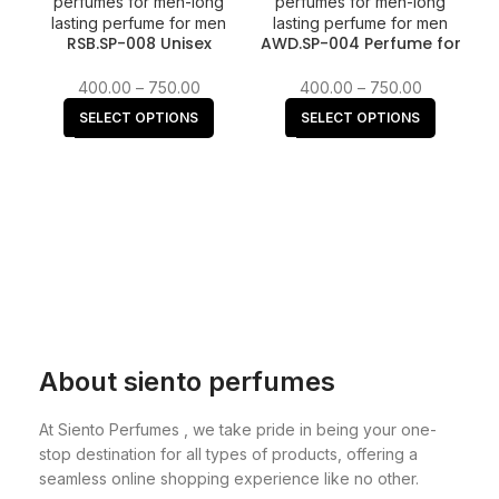
RSB.SP-008 Unisex
AWD.SP-004 Perfume for
Perfume for Men &
Women | Floral Woody
Women fragrance
Musk fragrance
400.00
–
750.00
400.00
–
750.00
SELECT OPTIONS
SELECT OPTIONS
About siento perfumes
At Siento Perfumes , we take pride in being your one-
stop destination for all types of products, offering a
seamless online shopping experience like no other.